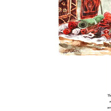
Th
m
ar