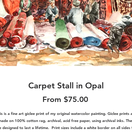
Carpet Stall in Opal
Sale
From
$75.00
Price
is is a fine art giclee print of my original watercolor painting. Giclee prints 
ade on 100% cotton rag, archival, acid free paper, using archival inks. Th
e designed to last a lifetime. Print sizes include a white border on all sides 