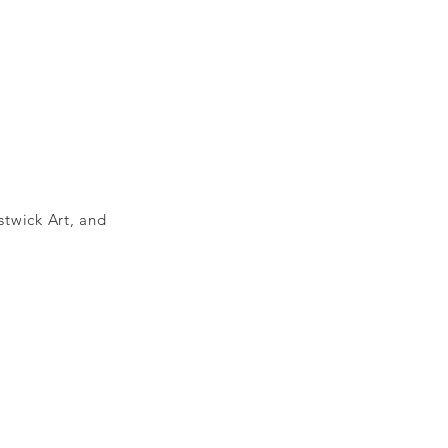
stwick Art, and