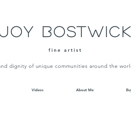
Joy Bostwic
fine artist
and dignity of unique communities around the wor
Videos
About Me
Bu