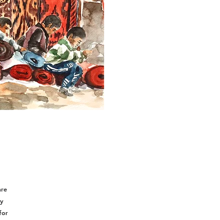
are
ey
for