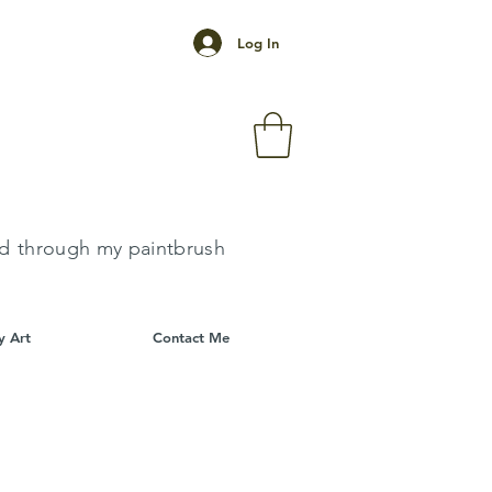
Log In
k
ld
through my paintbrush
y Art
Contact Me