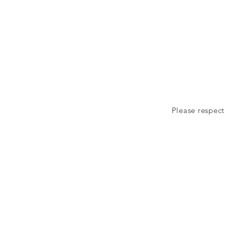
Please respect