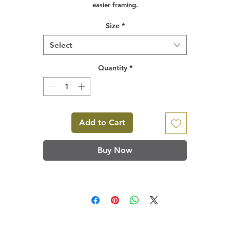
easier framing.
Size
*
Select
Quantity
*
Add to Cart
Buy Now