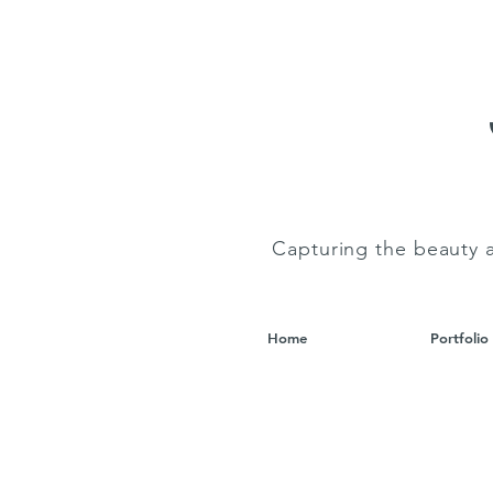
Capturing the beauty 
Home
Portfolio