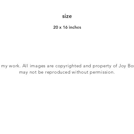
size
20 x 16 inches
 my work. All images are copyrighted and property of Joy Bo
may not be reproduced without permission.