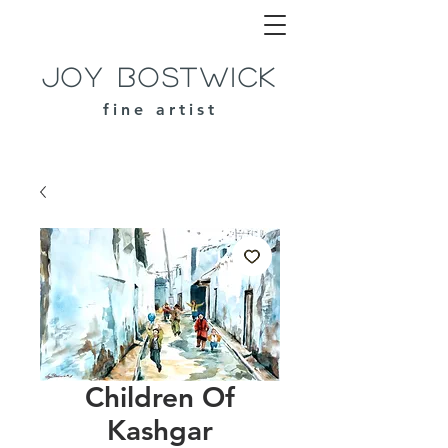
Joy Bostwick
fine artist
Children Of
Kashgar