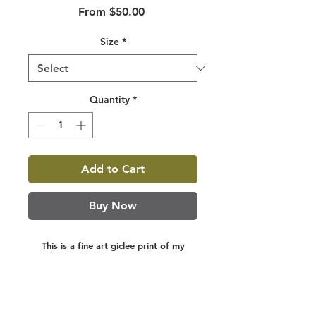
Sale
From
$50.00
Price
Size
*
Quantity
*
Add to Cart
Buy Now
This is a fine art giclee print of my
original watercolor painting. Giclee
prints are made on 100% cotton rag,
archival, acid free paper, using archival
inks. They are designed to last a