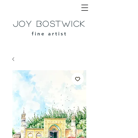
Joy Bostwick
fine artist