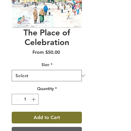
The Place of
Celebration
Sale
From
$50.00
Price
Size
*
Quantity
*
Add to Cart