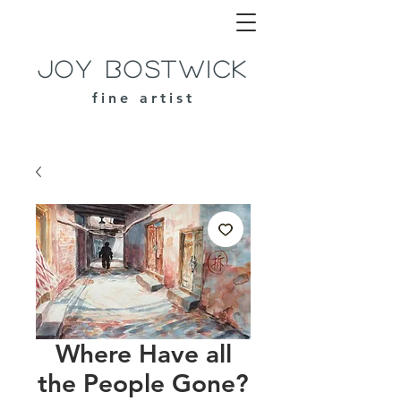
Joy Bostwick
fine artist
Where Have all
the People Gone?