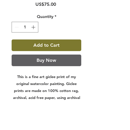
Price
US$75.00
Quantity
*
Add to Cart
Buy Now
This is a fine art giclee print of my
original watercolor painting. Giclee
prints are made on 100% cotton rag,
archival, acid free paper, using archival
inks. They are designed to last a
lifetime. Print sizes include a white
border on all sides for easier framing.